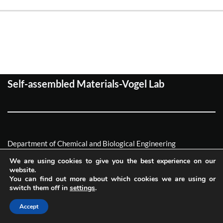
Self-assembled Materials-Vogel Lab
Department of Chemical and Biological Engineering
Friedrich-Alexander Universität Erlagen-Nürnberg
We are using cookies to give you the best experience on our
website.
Neve
| Powered by
WordPress
You can find out more about which cookies we are using or
switch them off in
settings
.
Imprint
Privacy
Accept
Accessibility