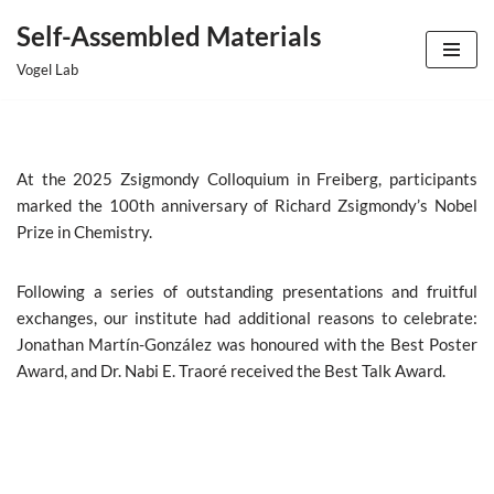
Self-Assembled Materials
Skip
Vogel Lab
to
content
At the 2025 Zsigmondy Colloquium in Freiberg, participants
marked the 100th anniversary of Richard Zsigmondy’s Nobel
Prize in Chemistry.
Following a series of outstanding presentations and fruitful
exchanges,
our institute
had additional reasons to celebrate:
Jonathan Martín-González
was honoured with the Best Poster
Award
, and
Dr. Nabi E. Traoré received the Best Talk Award.