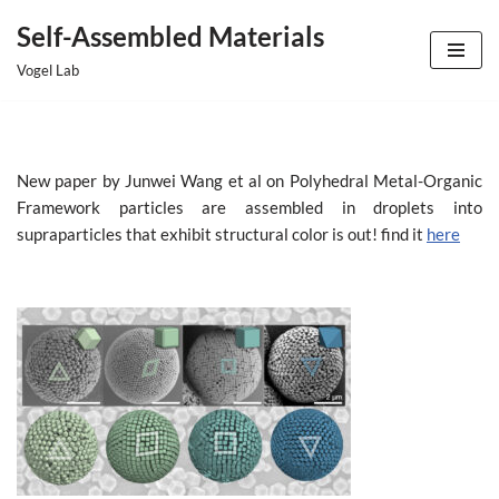
Self-Assembled Materials
Skip
Vogel Lab
to
content
New paper by Junwei Wang et al on Polyhedral Metal-Organic
Framework particles are assembled in droplets into
supraparticles that exhibit structural color is out! find it
here