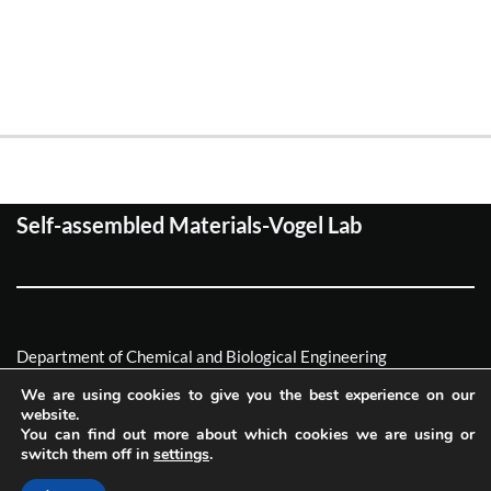
Self-assembled Materials-Vogel Lab
Department of Chemical and Biological Engineering
Friedrich-Alexander Universität Erlagen-Nürnberg
We are using cookies to give you the best experience on our
website.
Neve
| Powered by
WordPress
You can find out more about which cookies we are using or
switch them off in
settings
.
Imprint
Privacy