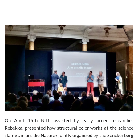
On April 15th Niki, assisted by early-career researcher
Rebekka, presented how structural color works at the science
slam »Um uns die Nature« jointly organized by the Senckenberg