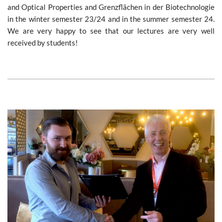
and Optical Properties and Grenzflächen in der Biotechnologie
in the winter semester 23/24 and in the summer semester 24.
We are very happy to see that our lectures are very well
received by students!