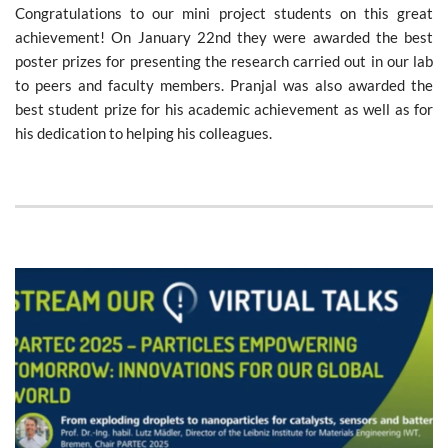
Congratulations to our mini project students on this great
achievement! On January 22nd they were awarded the best
poster prizes for presenting the research carried out in our lab
to peers and faculty members. Pranjal was also awarded the
best student prize for his academic achievement as well as for
his dedication to helping his colleagues.