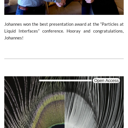
Johannes won the best presentation award at the “Particles at
Liquid Interfaces” conference. Hooray and congratulations,
Johannes!