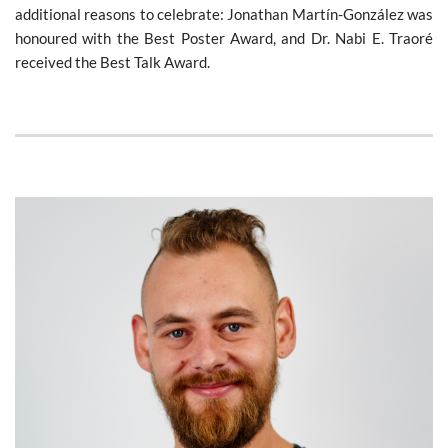
additional reasons to celebrate: Jonathan Martín-González was
honoured with the Best Poster Award, and Dr. Nabi E. Traoré
received the Best Talk Award.