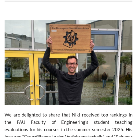
We are delighted to share that Niki received top rankings in
the FAU Faculty of Engineering’s student teaching
evaluations for his courses in the summer semester 2025. His
lectures “Grenzflächen in der Verfahrenstechnik” and “Polymer