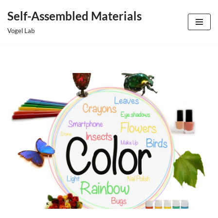
Self-Assembled Materials
Skip
Vogel Lab
to
content