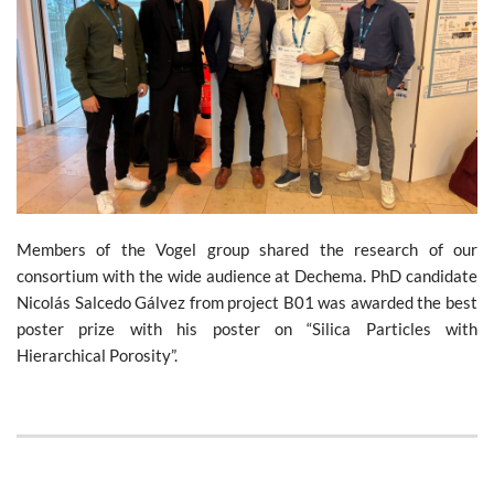
Members of the Vogel group shared the research of our
consortium with the wide audience at Dechema. PhD candidate
Nicolás Salcedo Gálvez from project B01 was awarded the best
poster prize with his poster on “Silica Particles with
Hierarchical Porosity”.