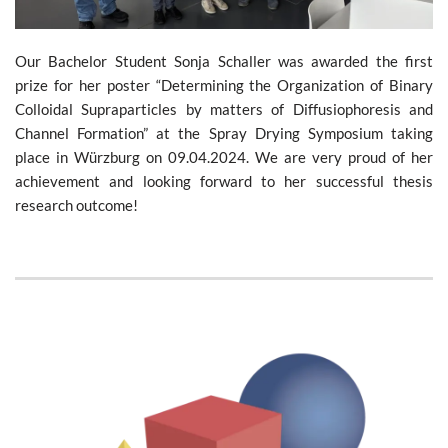
Our Bachelor Student Sonja Schaller was awarded the first
prize for her poster “Determining the Organization of Binary
Colloidal Supraparticles by matters of Diffusiophoresis and
Channel Formation” at the Spray Drying Symposium taking
place in Würzburg on 09.04.2024. We are very proud of her
achievement and looking forward to her successful thesis
research outcome!