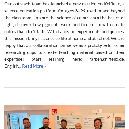
Our outreach team has launched a new mission on Kniffelix, a
science education platform for ages 8–99 used in and beyond
the classroom. Explore the science of color: learn the basics of
light, discover how pigments work, and find out how to create
colors that don’t fade. With hands-on experiments and quizzes,
this mission brings science to life at home and at school. We are
happy that our collaboration can serve as a prototype for other
research groups to create teaching material based on their
expertise! Start learning here: farben.kniffelix.de.
English…
Read More »