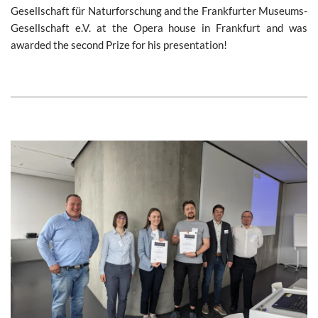
Gesellschaft für Naturforschung and the Frankfurter Museums-
Gesellschaft e.V. at the Opera house in Frankfurt and was
awarded the second Prize for his presentation!