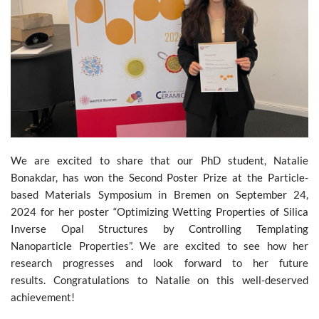
We are excited to share that our PhD student, Natalie
Bonakdar, has won the Second Poster Prize at the Particle-
based Materials Symposium in Bremen on September 24,
2024 for her poster “Optimizing Wetting Properties of Silica
Inverse Opal Structures by Controlling Templating
Nanoparticle Properties”. We are excited to see how her
research progresses and look forward to her future
results. Congratulations to Natalie on this well-deserved
achievement!