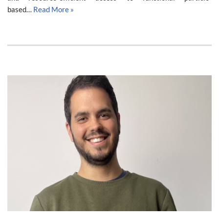
based…
Read More »