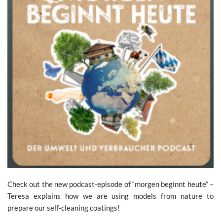
Check out the new podcast-episode of “morgen beginnt heute” –
Teresa explains how we are using models from nature to
prepare our self-cleaning coatings!