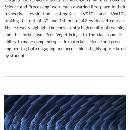
Science and Processing” were each awarded first place in their
respective evaluation categories (VP10 and VW10),
ranking 1st out of 32 and 1st out of 42 evaluated courses.
These results highlight the consistently high quality of teaching
and the enthusiasm Prof. Vogel brings to the classroom. His
ability to make complex topics in materials science and process
engineering both engaging and accessible is highly appreciated
by students.