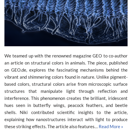
We teamed up with the renowned magazine GEO to co-author
an article on structural colors in animals. The piece, published
on GEO.de, explores the fascinating mechanisms behind the
vibrant and shimmering colors found in nature. Unlike pigment-
based colors, structural colors arise from microscopic surface
structures that manipulate light through reflection and
interference. This phenomenon creates the brilliant, iridescent
hues seen in butterfly wings, peacock feathers, and beetle
shells. Niki contributed scientific insights to the article,
explaining how nanostructures interact with light to produce
these striking effects. The article also features…
Read More »