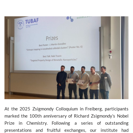
At the 2025 Zsigmondy Colloquium in Freiberg, participants
marked the 100th anniversary of Richard Zsigmondy’s Nobel
Prize in Chemistry. Following a series of outstanding
presentations and fruitful exchanges, our institute had