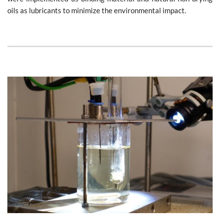
oils as lubricants to minimize the environmental impact.