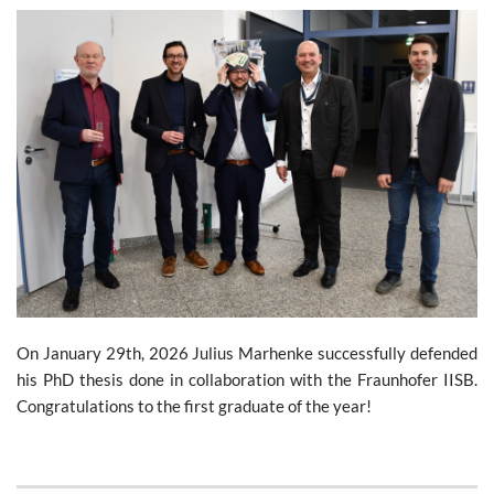
On January 29th, 2026 Julius Marhenke successfully defended
his PhD thesis done in collaboration with the Fraunhofer IISB.
Congratulations to the first graduate of the year!