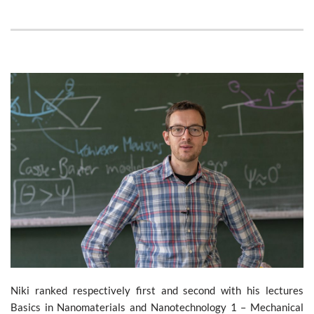
Niki ranked respectively first and second with his lectures
Basics in Nanomaterials and Nanotechnology 1 – Mechanical