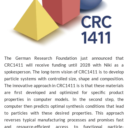
The German Research Foundation just announced that
CRC1411 will receive funding until 2028 with Niki as a
spokesperson. The long-term vision of CRC1411 is to develop
particle systems with controlled size, shape and composition.
The innovative approach in CRC1411 is is that these materials
are first developed and optimized for specific product
properties in computer models. In the second step, the
computer then predicts optimal synthesis conditions that lead
to particles with these desired properties. This approach
reverses typical manufacturing processes and promises fast
and resource-efficient access to functional particle-