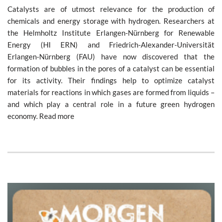
Catalysts are of utmost relevance for the production of
chemicals and energy storage with hydrogen. Researchers at
the Helmholtz Institute Erlangen-Nürnberg for Renewable
Energy (HI ERN) and Friedrich-Alexander-Universität
Erlangen-Nürnberg (FAU) have now discovered that the
formation of bubbles in the pores of a catalyst can be essential
for its activity. Their findings help to optimize catalyst
materials for reactions in which gases are formed from liquids –
and which play a central role in a future green hydrogen
economy. Read more