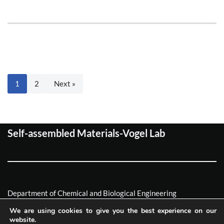
1
2
Next »
Self-assembled Materials-Vogel Lab
Department of Chemical and Biological Engineering
Friedrich-Alexander Universität Erlagen-Nürnberg
We are using cookies to give you the best experience on our
website.
Neve
| Powered by
WordPress