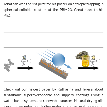
Jonathan won the 1st prize for his poster on entropic trapping in
spherical colloidal clusters at the PBM23. Great start to his
PhD!
Check out our newest paper by Katharina and Teresa about
sustainable superhydrophobic and slippery coatings using a
water-based system and renewable sources. Natural drying oils
were implemented as binding material and natural non-drying