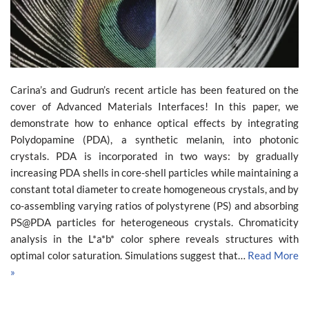
Carina’s and Gudrun’s recent article has been featured on the
cover of Advanced Materials Interfaces! In this paper, we
demonstrate how to enhance optical effects by integrating
Polydopamine (PDA), a synthetic melanin, into photonic
crystals. PDA is incorporated in two ways: by gradually
increasing PDA shells in core-shell particles while maintaining a
constant total diameter to create homogeneous crystals, and by
co-assembling varying ratios of polystyrene (PS) and absorbing
PS@PDA particles for heterogeneous crystals. Chromaticity
analysis in the L*a*b* color sphere reveals structures with
optimal color saturation. Simulations suggest that…
Read More
»