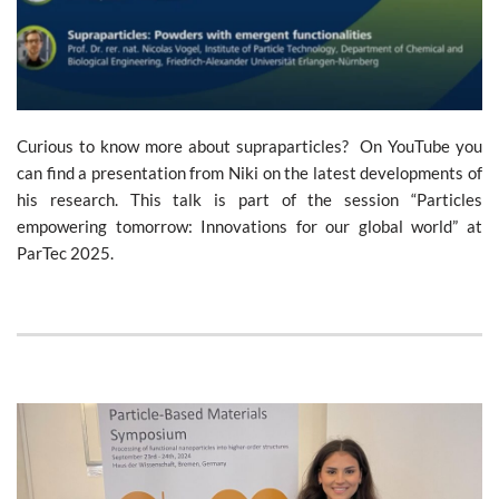
Curious to know more about supraparticles? On YouTube you
can find a presentation from Niki on the latest developments of
his research. This talk is part of the session “Particles
empowering tomorrow: Innovations for our global world” at
ParTec 2025.