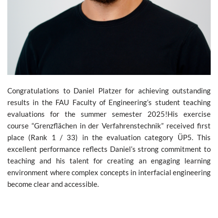
Congratulations to Daniel Platzer for achieving outstanding
results in the FAU Faculty of Engineering’s student teaching
evaluations for the summer semester 2025!His exercise
course “Grenzflächen in der Verfahrenstechnik” received first
place (Rank 1 / 33) in the evaluation category ÜP5. This
excellent performance reflects Daniel’s strong commitment to
teaching and his talent for creating an engaging learning
environment where complex concepts in interfacial engineering
become clear and accessible.