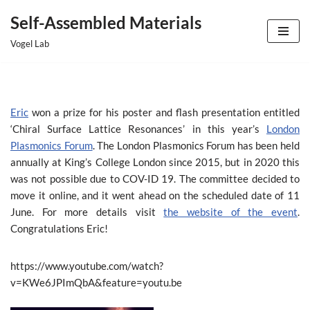
Self-Assembled Materials
Skip
Vogel Lab
to
content
Eric
won a prize for his poster and flash presentation entitled
‘Chiral Surface Lattice Resonances’ in this year’s
London
Plasmonics Forum
. The London Plasmonics Forum has been held
annually at King’s College London since 2015, but in 2020 this
was not possible due to COV-ID 19. The committee decided to
move it online, and it went ahead on the scheduled date of 11
June. For more details visit
the website of the event
.
Congratulations Eric!
https://www.youtube.com/watch?
v=KWe6JPImQbA&feature=youtu.be